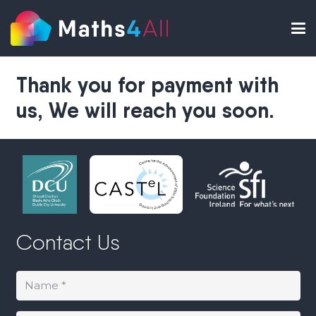
Thank you for payment with
us, We will reach you soon.
Contact Us