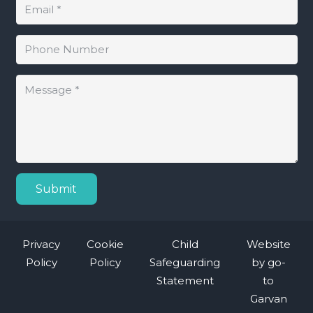
Submit
Privacy
Cookie
Child
Website
Policy
Policy
Safeguarding
by
go-
Statement
to
Garvan