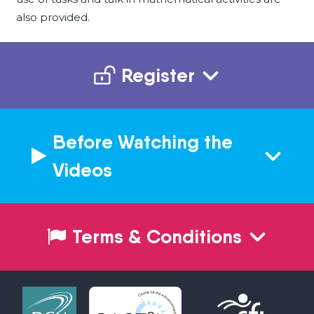
also provided.
Register
Before Watching the
Videos
Terms & Conditions