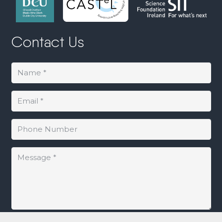
Contact Us