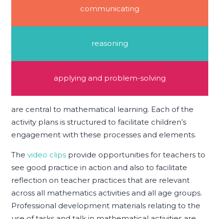
communicating
reasoning
applying and problem-solving
are central to mathematical learning. Each of the
activity plans is structured to facilitate children’s
engagement with these processes and elements.
The
video clips
provide opportunities for teachers to
see good practice in action and also to facilitate
reflection on teacher practices that are relevant
across all mathematics activities and all age groups.
Professional development materials relating to the
use of tasks and talk in mathematical activities are