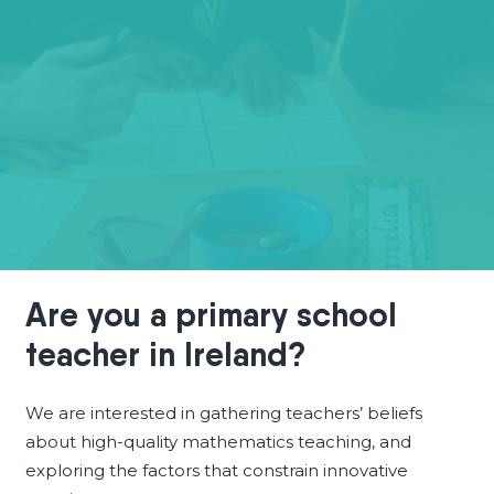
Are you a primary school
teacher in Ireland?
We are interested in gathering teachers’ beliefs
about high-quality mathematics teaching, and
exploring the factors that constrain innovative