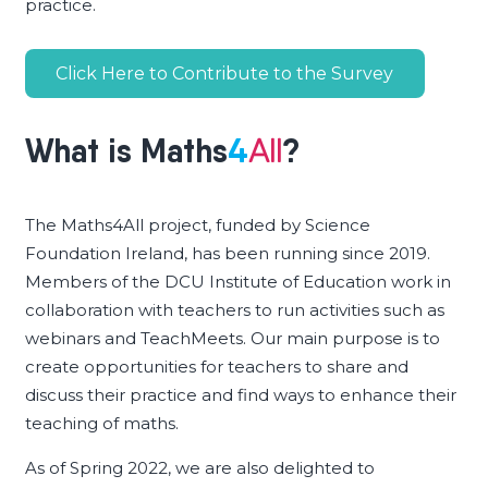
practice.
Click Here to Contribute to the Survey
What is
Maths
4
?
All
The Maths4All project, funded by Science
Foundation Ireland, has been running since 2019.
Members of the DCU Institute of Education work in
collaboration with teachers to run activities such as
webinars and TeachMeets. Our main purpose is to
create opportunities for teachers to share and
discuss their practice and find ways to enhance their
teaching of maths.
As of Spring 2022, we are also delighted to