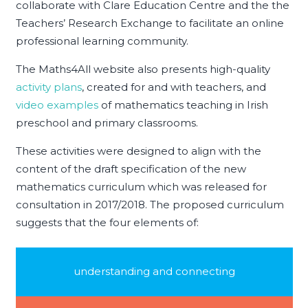
collaborate with Clare Education Centre and the the
Teachers’ Research Exchange to facilitate an online
professional learning community.
The Maths4All website also presents high-quality
activity plans
, created for and with teachers, and
video examples
of mathematics teaching in Irish
preschool and primary classrooms.
These activities were designed to align with the
content of the draft specification of the new
mathematics curriculum which was released for
consultation in 2017/2018. The proposed curriculum
suggests that the four elements of:
understanding and connecting