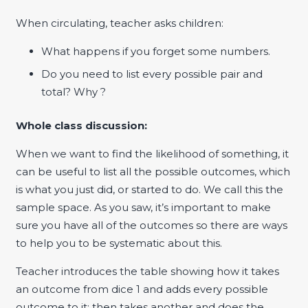
When circulating, teacher asks children:
What happens if you forget some numbers.
Do you need to list every possible pair and
total? Why ?
Whole class discussion:
When we want to find the likelihood of something, it
can be useful to list all the possible outcomes, which
is what you just did, or started to do. We call this the
sample space. As you saw, it’s important to make
sure you have all of the outcomes so there are ways
to help you to be systematic about this.
Teacher introduces the table showing how it takes
an outcome from dice 1 and adds every possible
outcome to it; then takes another and does the