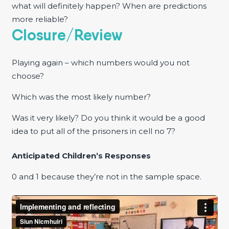
what will definitely happen? When are predictions
more reliable?
Closure/Review
Playing again – which numbers would you not
choose?
Which was the most likely number?
Was it very likely? Do you think it would be a good
idea to put all of the prisoners in cell no 7?
Anticipated Children’s Responses
0 and 1 because they’re not in the sample space.