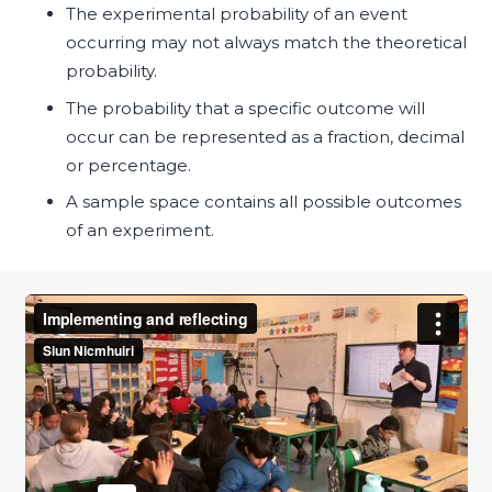
The experimental probability of an event
occurring may not always match the theoretical
probability.
The probability that a specific outcome will
occur can be represented as a fraction, decimal
or percentage.
A sample space contains all possible outcomes
of an experiment.