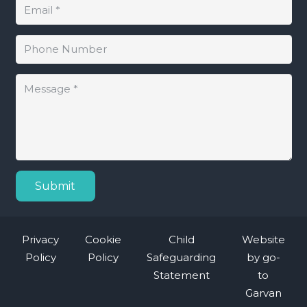
Submit
Privacy
Cookie
Child
Website
Policy
Policy
Safeguarding
by
go-
Statement
to
Garvan