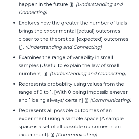
happen in the future (j).
(Understanding and
Connecting)
E
xplores how the greater the number of trials
brings the experimental [actual] outcomes
closer to the theoretical [expected] outcomes
(j).
(Understanding and Connecting)
Examines the range of variability in small
samples (Useful to explain the law of small
numbers) (j).
(Understanding and Connecting)
Represents probability using values from the
range of 0 to 1. [With 0 being impossible/never
and 1 being always/ certain] (j)
(Communicating)
Represents all possible outcomes of an
experiment using a sample space [A sample
space is a set of all possible outcomes in an
experiment]. (j)
(Communicating)