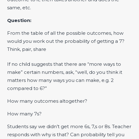
same, etc.
Question:
From the table of all the possible outcomes, how
would you work out the probability of getting a 7?
Think, pair, share
If no child suggests that there are “more ways to
make” certain numbers, ask, “well, do you think it
matters how many ways you can make, e.g. 2
compared to 6?”
How many outcomes altogether?
How many 7s?
Students say we didn’t get more 6s, 7,s or 8s. Teacher
responds with why is that? Can probability tell you