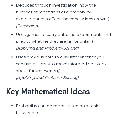
Deduces through investigation, how the
number of repetitions of a probability
experiment can affect the conclusions drawn (i)
.
(Reasoning)
Uses games to carry out blind experiments and
predict whether they are fair or unfair (j).
(Applying and Problem-Solving)
Uses previous data to evaluate whether you
can use patterns to make informed decisions
about future events (j).
(Applying and Problem-Solving)
Key Mathematical Ideas
Probability can be represented on a scale
between 0 – 1.