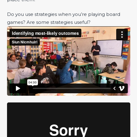
Do you use strategies when you’re playing board
games? Are some strategies useful?