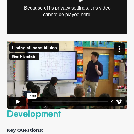
Development
Key Questions: