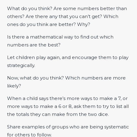
What do you think? Are some numbers better than
others? Are there any that you can’t get? Which
ones do you think are better? Why?
Is there a mathematical way to find out which
numbers are the best?
Let children play again, and encourage them to play
strategically.
Now, what do you think? Which numbers are more
likely?
When a child says there’s more ways to make a 7, or
more ways to make a 6 or 8, ask them to try to list all
the totals they can make from the two dice.
Share examples of groups who are being systematic
for others to follow.