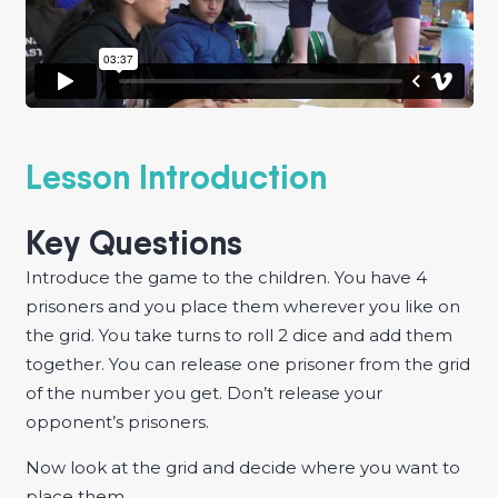
Lesson Introduction
Key Questions
Introduce the game to the children. You have 4
prisoners and you place them wherever you like on
the grid. You take turns to roll 2 dice and add them
together. You can release one prisoner from the grid
of the number you get. Don’t release your
opponent’s prisoners.
Now look at the grid and decide where you want to
place them.