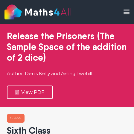
Release the Prisoners (The
Sample Space of the addition
of 2 dice)
Author: Denis Kelly and Aisling Twohill
View PDF
CLASS
Sixth Class