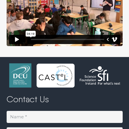
Contact Us