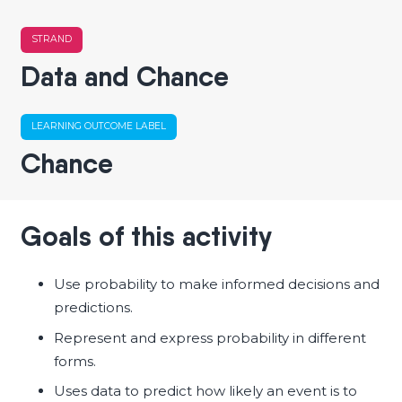
STRAND
Data and Chance
LEARNING OUTCOME LABEL
Chance
Goals of this activity
Use probability to make informed decisions and
predictions.
Represent and express probability in different
forms.
Uses data to predict how likely an event is to