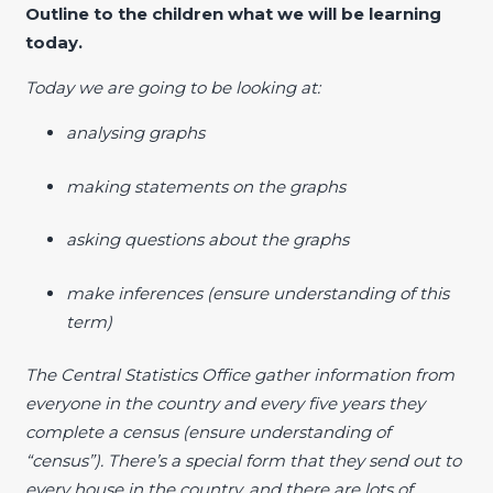
Outline to the children what we will be learning
today.
Today we are going to be looking at:
analysing graphs
making statements on the graphs
asking questions about the graphs
make inferences (ensure understanding of this
term)
The Central Statistics Office gather information from
everyone in the country and every five years they
complete a census (ensure understanding of
“census”). There’s a special form that they send out to
every house in the country, and there are lots of