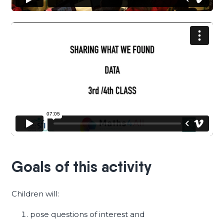
Goals of this activity
Children will:
pose questions of interest and