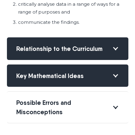
critically analyse data in a range of ways for a
range of purposes and
communicate the findings.
Relationship to the Curriculum
Key Mathematical Ideas
Possible Errors and
Misconceptions