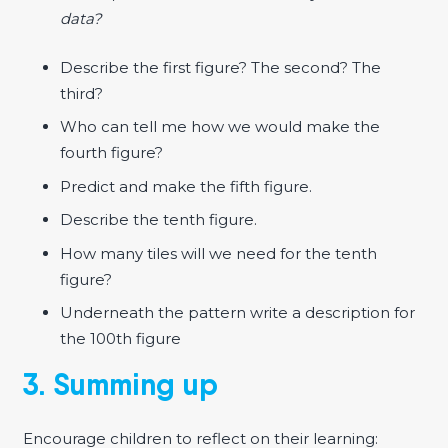
data?
Describe the first figure? The second? The
third?
Who can tell me how we would make the
fourth figure?
Predict and make the fifth figure.
Describe the tenth figure.
How many tiles will we need for the tenth
figure?
Underneath the pattern write a description for
the 100th figure
3. Summing up
Encourage children to reflect on their learning: