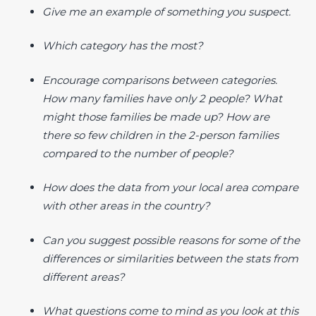
Give me an example of something you suspect.
Which category has the most?
Encourage comparisons between categories.
How many families have only 2 people? What
might those families be made up? How are
there so few children in the 2-person families
compared to the number of people?
How does the data from your local area compare
with other areas in the country?
Can you suggest possible reasons for some of the
differences or similarities between the stats from
different areas?
What questions come to mind as you look at this