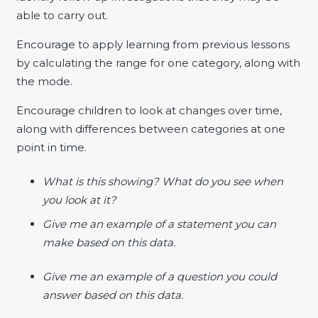
able to carry out.
Encourage to apply learning from previous lessons
by calculating the range for one category, along with
the mode.
Encourage children to look at changes over time,
along with differences between categories at one
point in time.
What is this showing? What do you see when
you look at it?
Give me an example of a statement you can
make based on this data.
Give me an example of a question you could
answer based on this data.