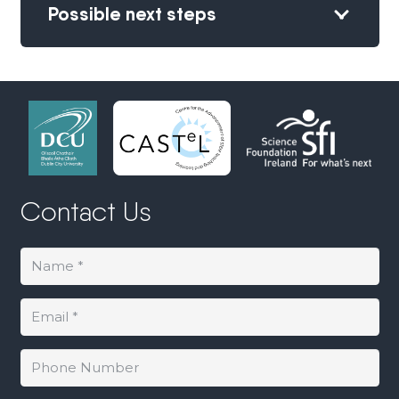
Possible next steps
Contact Us