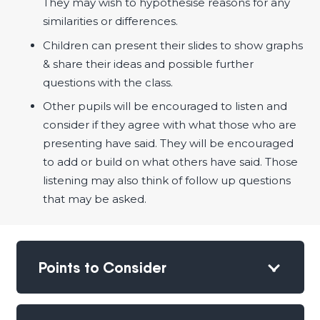
They may wish to hypothesise reasons for any
similarities or differences.
Children can present their slides to show graphs
& share their ideas and possible further
questions with the class.
Other pupils will be encouraged to listen and
consider if they agree with what those who are
presenting have said. They will be encouraged
to add or build on what others have said. Those
listening may also think of follow up questions
that may be asked.
Points to Consider