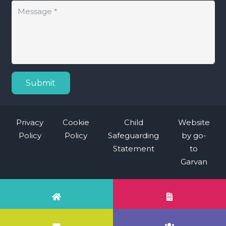
Submit
Privacy
Cookie
Child
Website
Policy
Policy
Safeguarding
by
go-
Statement
to
Garvan