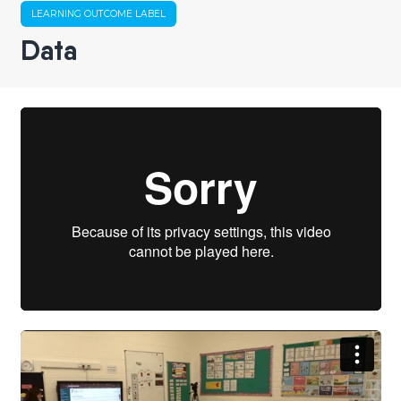
LEARNING OUTCOME LABEL
Data