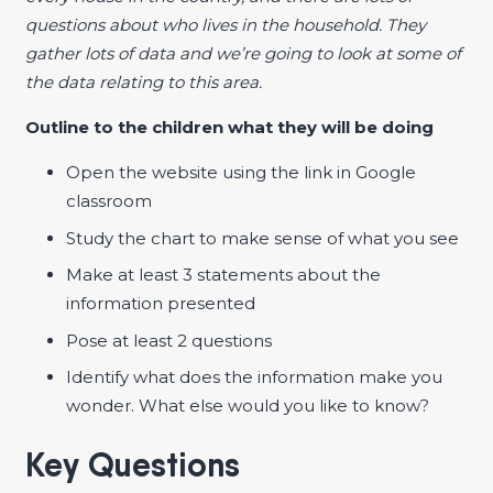
questions about who lives in the household. They
gather lots of data and we’re going to look at some of
the data relating to this area.
Outline to the children what they will be doing
Open the website using the link in Google
classroom
Study the chart to make sense of what you see
Make at least 3 statements about the
information presented
Pose at least 2 questions
Identify what does the information make you
wonder. What else would you like to know?
Key Questions