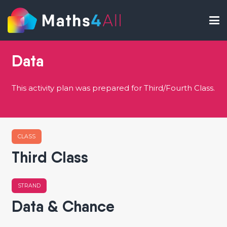
Data
This activity plan was prepared for Third/Fourth Class.
CLASS
Third Class
STRAND
Data & Chance