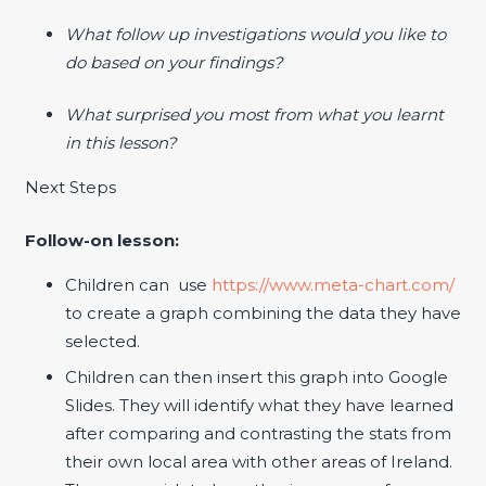
What follow up investigations would you like to
do based on your findings?
What surprised you most from what you learnt
in this lesson?
Next Steps
Follow-on lesson:
Children can use
https://www.meta-chart.com/
to create a graph combining the data they have
selected.
Children can then insert this graph into Google
Slides. They will identify what they have learned
after comparing and contrasting the stats from
their own local area with other areas of Ireland.