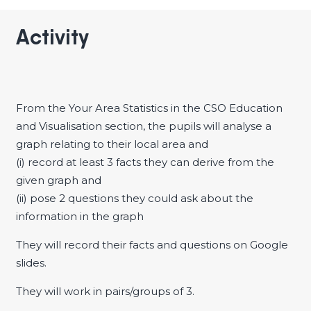
Activity
From the Your Area Statistics in the CSO Education
and Visualisation section, the pupils will analyse a
graph relating to their local area and
(i) record at least 3 facts they can derive from the
given graph and
(ii) pose 2 questions they could ask about the
information in the graph
They will record their facts and questions on Google
slides.
They will work in pairs/groups of 3.