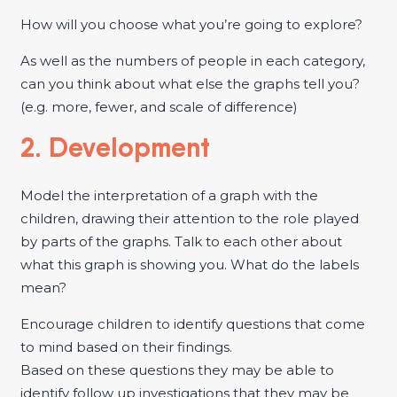
How will you choose what you’re going to explore?
As well as the numbers of people in each category,
can you think about what else the graphs tell you?
(e.g. more, fewer, and scale of difference)
2. Development
Model the interpretation of a graph with the
children, drawing their attention to the role played
by parts of the graphs. Talk to each other about
what this graph is showing you. What do the labels
mean?
Encourage children to identify questions that come
to mind based on their findings.
Based on these questions they may be able to
identify follow up investigations that they may be